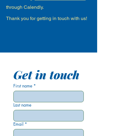
through Calendly.
Thank you for getting in touch with us!
Get in touch
First name
*
Last name
Email
*