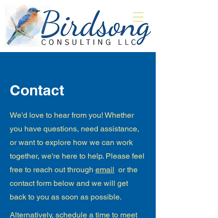
Contact
We'd love to hear from you! Whether
you have questions, need assistance,
or want to explore how we can work
together, we're here to help. Please feel
free to reach out through
email
or the
contact form below and we will get
back to you as soon as possible.
​Alternatively,
schedule a time to meet