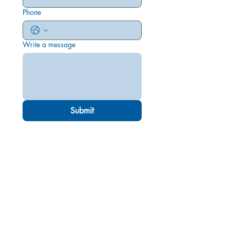
Phone
Write a message
Submit